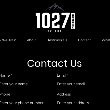
 We Train
About
Testimonials
Contact
What
Contact Us
Name
Email
Phone
Address