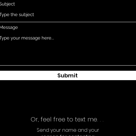
Subject
Message
Submit
Or, feel free to text me. . .
Send your name and your