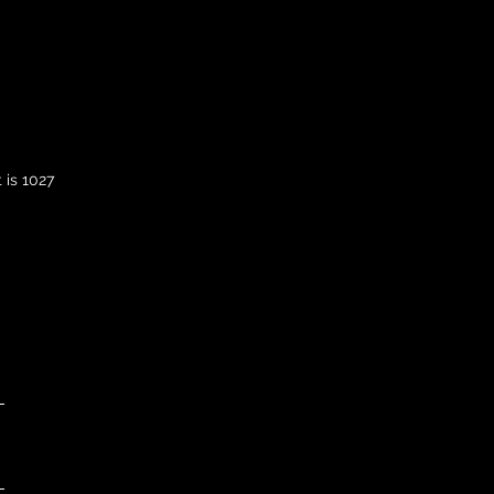
 is 1027