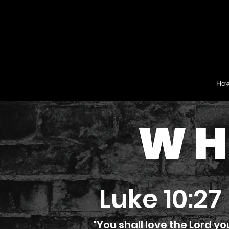
How
WH
Luke 10:27
"You shall love the Lord yo