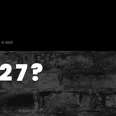
 is 1027
27?