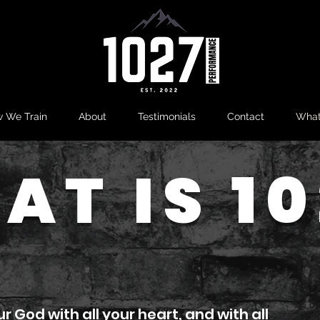
 We Train
About
Testimonials
Contact
What
AT IS 10
ur God with all your heart, and with all